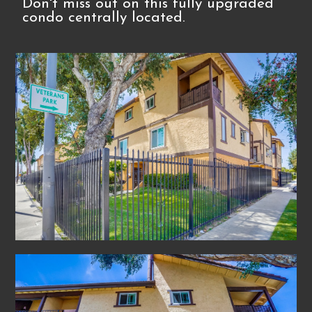
Don't miss out on this fully upgraded
condo centrally located.