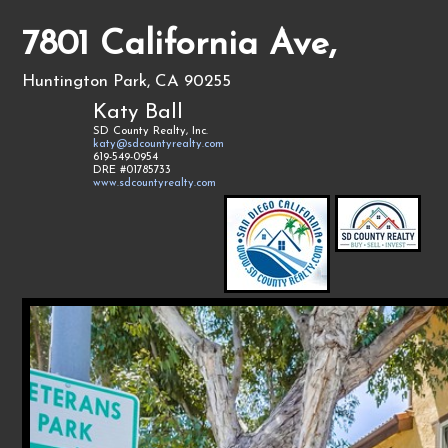
7801 California Ave,
Huntington Park, CA 90255
Katy Ball
SD County Realty, Inc.
katy@sdcountyrealty.com
619-549-0954
DRE #01785733
www.sdcountyrealty.com