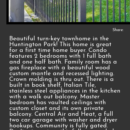
Share:
Beautiful turn-key townhome in the
Huntington Park! This home is great
for a first time home buyer. Condo
features 2 bedrooms with 1 full bath
and one half bath. Family room has a
gas fireplace with a beautiful wood
custom mantle and recessed lighting.
Crown molding is thru out. There is a
built in book shelf, Italian Tile,
stainless steel appliances in the kitchen
with a walk out balcony. Master
bedroom has vaulted ceilings with
custom closet and its own private
balcony. Central Air and Heat, a full
two car garage with washer and dryer
hookups. Community is fully gated.