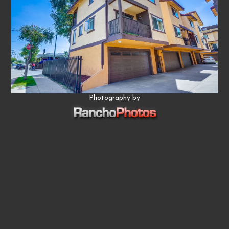
Photography by