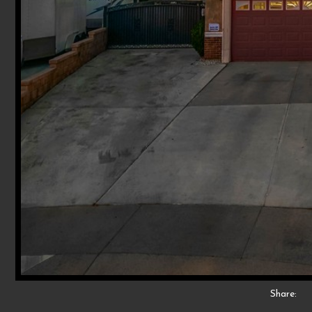
Share: