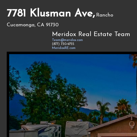
7781 Klusman Ave,
Rancho
Cucamonga, CA 91730
Meridox Real Estate Team
Team@meridox.com
(877) 730-9755
MeridoxRE.com