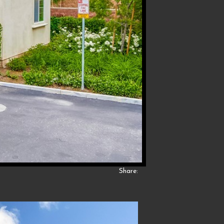
Share: