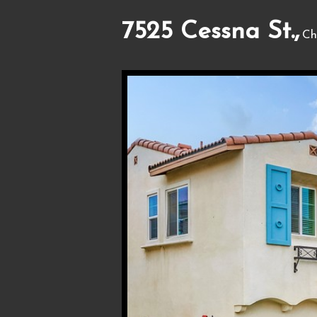
7525 Cessna St.,
Ch