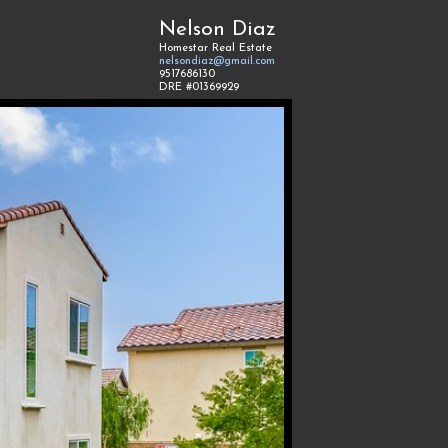
Nelson Diaz
Homestar Real Estate
nelsondiaz@gmail.com
9517686130
DRE #01369929