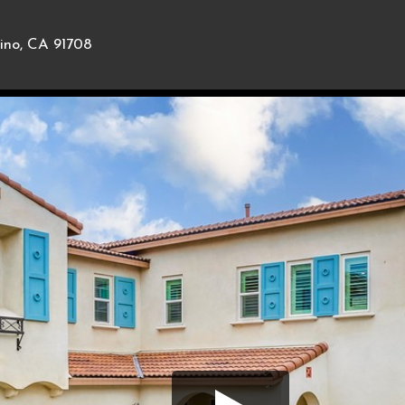
ino, CA 91708