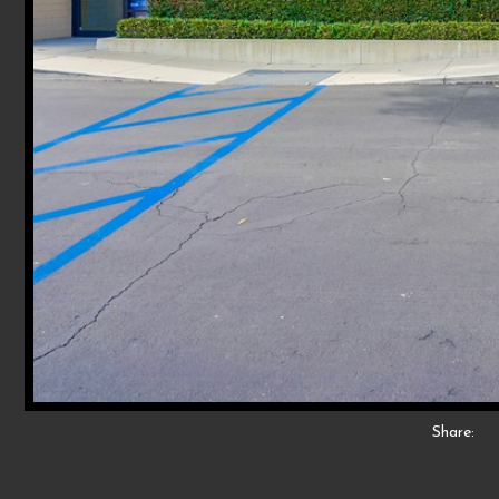
Share: