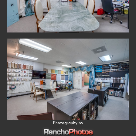
Photography by