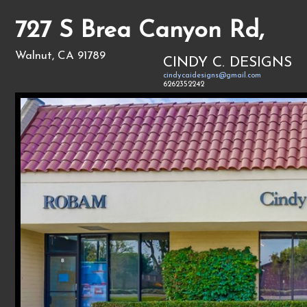
727 S Brea Canyon Rd,
Walnut, CA 91789
CINDY C. DESIGNS
cindycaidesigns@gmail.com
6262352242