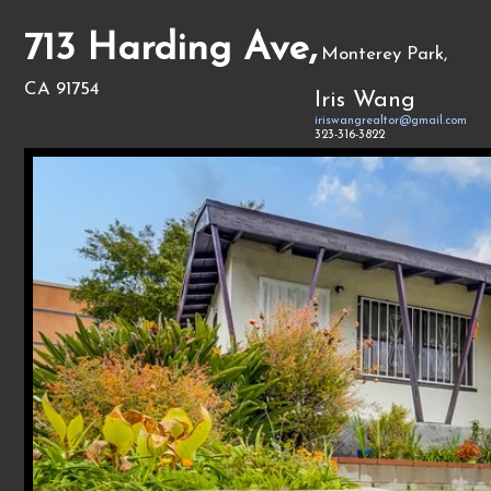
713 Harding Ave,
Monterey Park,
CA 91754
Iris Wang
iriswangrealtor@gmail.com
323-316-3822