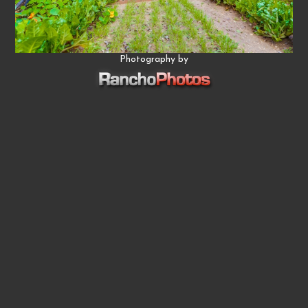
Photography by