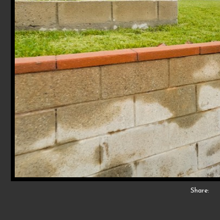
Share: