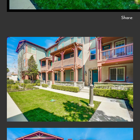
Share: