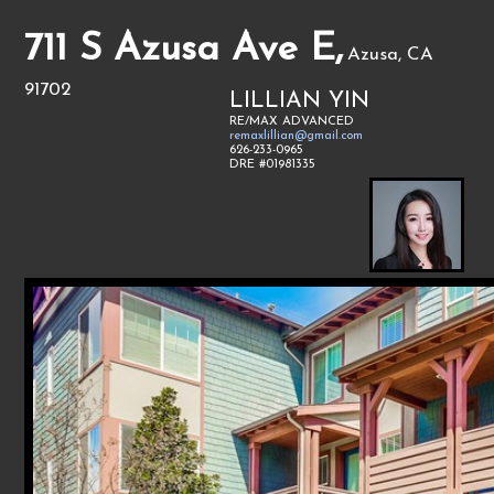
711 S Azusa Ave E,
Azusa, CA
91702
LILLIAN YIN
RE/MAX ADVANCED
remaxlillian@gmail.com
626-233-0965
DRE #01981335