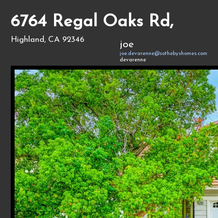
6764 Regal Oaks Rd,
Highland, CA 92346
joe
joe.devarenne@sothebyshomes.com
devarenne