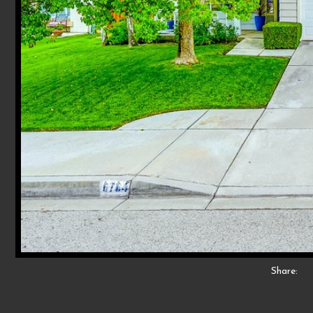
Share: