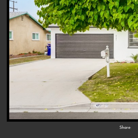
Share: