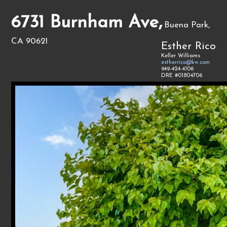
6731 Burnham Ave,
Buena Park,
CA 90621
Esther Rico
Keller Williams
estherrico@kw.com
949-424-4106
DRE #01804706