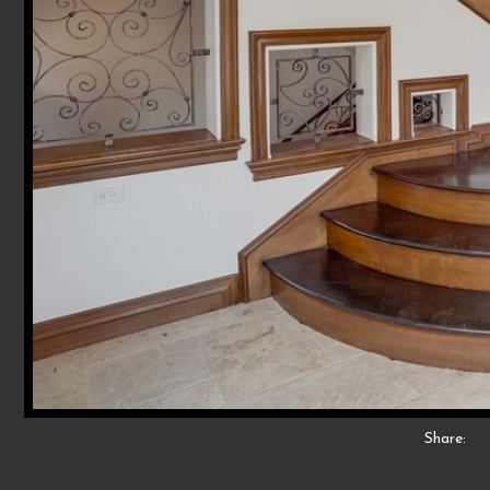
Share: