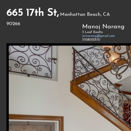
665 17th St,
Manhattan Beach, CA
90266
Manoj Narang
3 Leaf Realty
mrnarang@gmail.com
3108000510