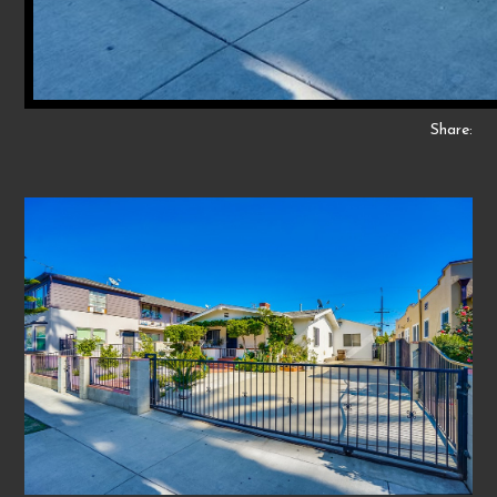
Share: