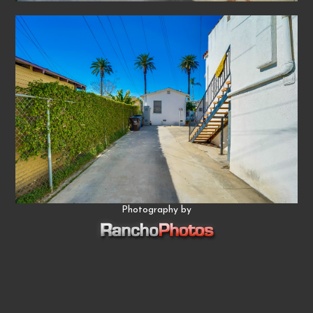
Photography by