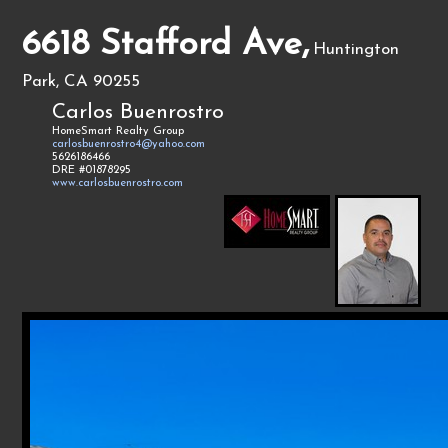
6618 Stafford Ave,
Huntington
Park, CA 90255
Carlos Buenrostro
HomeSmart Realty Group
carlosbuenrostro4@yahoo.com
5626186466
DRE #01878295
www.carlosbuenrostro.com