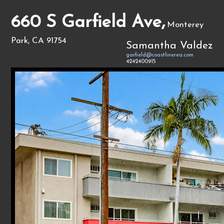
660 S Garfield Ave,
Monterey
Park, CA 91754
Samantha Valdez
garfield@coastlinerea.com
4242400915