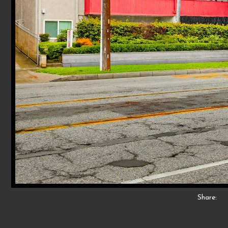
Share: