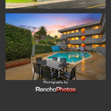
Photography by