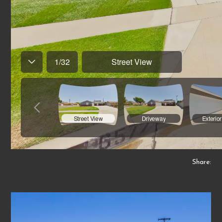
Share: