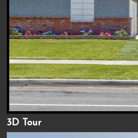
3D Tour