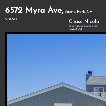
6572 Myra Ave,
Buena Park, CA
90620
Chase Nicolai
chasenicolai@gmail.com
5626666481