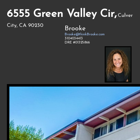
6555 Green Valley Cir,
Culver
City, CA 90230
Brooke
Brooke@thinkBrooke.com
3104034413
DRE #01325866