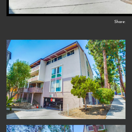
Share: