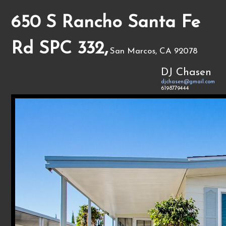
650 S Rancho Santa Fe
Rd SPC 332,
San Marcos, CA 92078
DJ Chasen
djchasen@gmail.com
6198779444