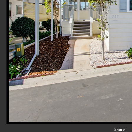
Share: