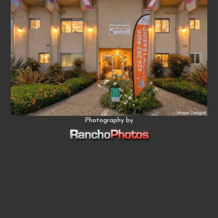
Photography by