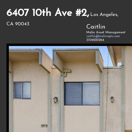
6407 10th Ave #2,
Los Angeles,
CA 90043
Caitlin
Malin Asset Management
caitlin@malinapts.com
3109220264