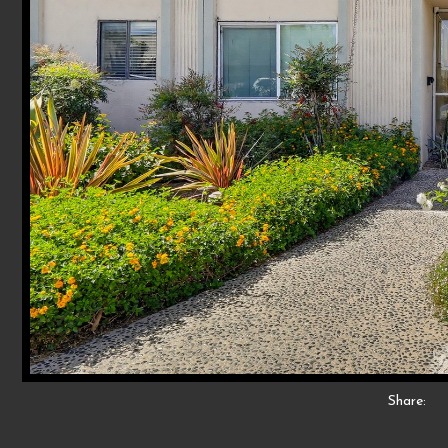
Share: