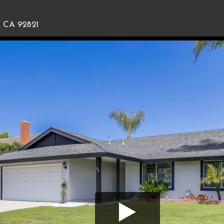
, CA 92821