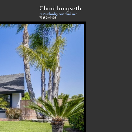
Chad langseth
re524chad@earthlink.net
7145242423