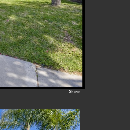
Share: