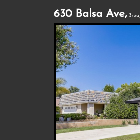
630 Balsa Ave,
Brea