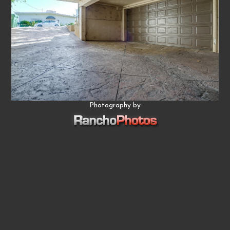
Photography by