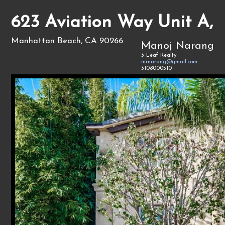
623 Aviation Way Unit A,
Manhattan Beach, CA 90266
Manoj Narang
3 Leaf Realty
mrnarang@gmail.com
3108000510