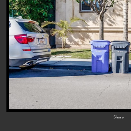
Share: