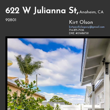
622 W Julianna St,
Anaheim, CA
92801
Kirt Olson
kirtpacificlegacy@gmail.com
714-875-7526
DRE #01986738