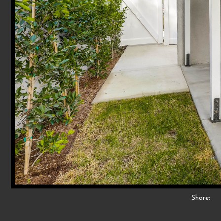
Share: