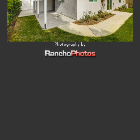
Photography by