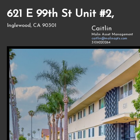
621 E 99th St Unit #2,
Inglewood, CA 90301
Caitlin
Malin Asset Management
caitlin@malinapts.com
3109220264