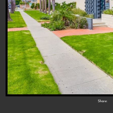
Share: