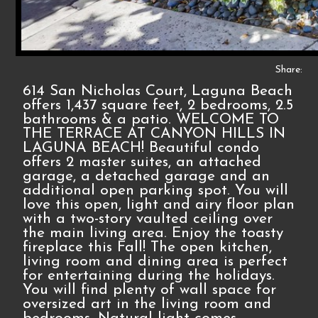
Share:
614 San Nicholas Court, Laguna Beach
offers 1,437 square feet, 2 bedrooms, 2.5
bathrooms & a patio. WELCOME TO
THE TERRACE AT CANYON HILLS IN
LAGUNA BEACH! Beautiful condo
offers 2 master suites, an attached
garage, a detached garage and an
additional open parking spot. You will
love this open, light and airy floor plan
with a two-story vaulted ceiling over
the main living area. Enjoy the toasty
fireplace this Fall! The open kitchen,
living room and dining area is perfect
for entertaining during the holidays.
You will find plenty of wall space for
oversized art in the living room and