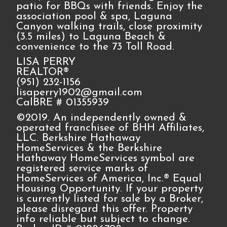
patio for BBQs with friends. Enjoy the
association pool & spa, Laguna
Canyon walking trails, close proximity
(3.5 miles) to Laguna Beach &
convenience to the 73 Toll Road.
LISA PERRY
REALTOR®
(951) 232-1156
lisaperry1902@gmail.com
CalBRE # 01355939
©2019. An independently owned &
operated franchisee of BHH Affiliates,
LLC. Berkshire Hathaway
HomeServices & the Berkshire
Hathaway HomeServices symbol are
registered service marks of
HomeServices of America, Inc.® Equal
Housing Opportunity. If your property
is currently listed for sale by a Broker,
please disregard this offer. Property
info reliable but subject to change.