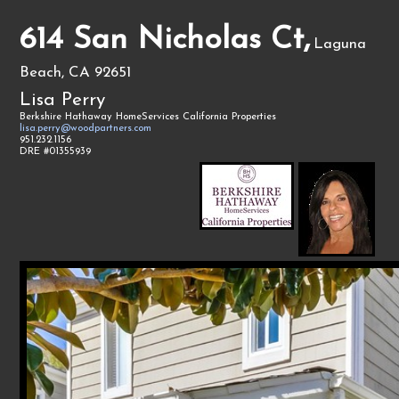
614 San Nicholas Ct,
Laguna
Beach, CA 92651
Lisa Perry
Berkshire Hathaway HomeServices California Properties
lisa.perry@woodpartners.com
951.232.1156
DRE #01355939