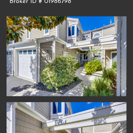
Broker ID # 01986798