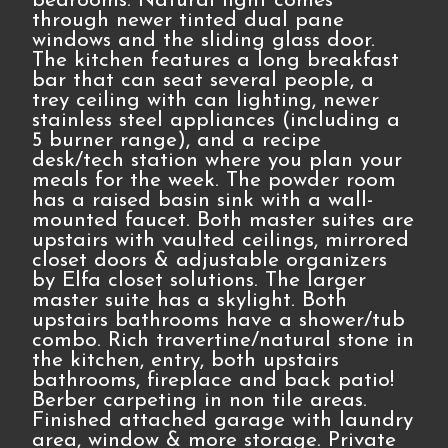
bedrooms. Natural light comes
through newer tinted dual pane
windows and the sliding glass door.
The kitchen features a long breakfast
bar that can seat several people, a
trey ceiling with can lighting, newer
stainless steel appliances (including a
5 burner range), and a recipe
desk/tech station where you plan your
meals for the week. The powder room
has a raised basin sink with a wall-
mounted faucet. Both master suites are
upstairs with vaulted ceilings, mirrored
closet doors & adjustable organizers
by Elfa closet solutions. The larger
master suite has a skylight. Both
upstairs bathrooms have a shower/tub
combo. Rich travertine/natural stone in
the kitchen, entry, both upstairs
bathrooms, fireplace and back patio!
Berber carpeting in non tile areas.
Finished attached garage with laundry
area, window & more storage. Private