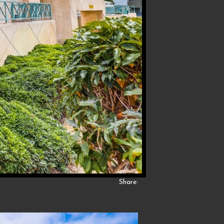
Share: