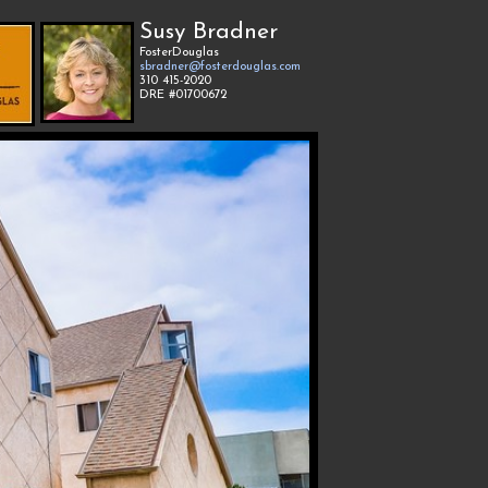
Susy Bradner
FosterDouglas
sbradner@fosterdouglas.com
310 415-2020
DRE #01700672