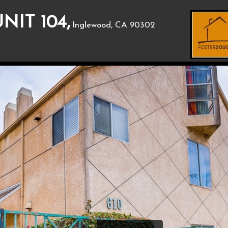
NIT 104,
Inglewood, CA 90302