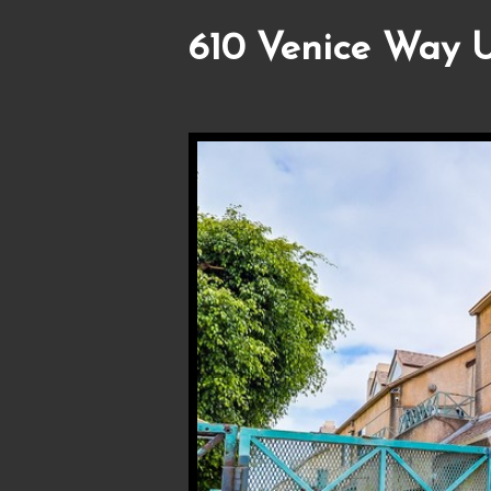
610 Venice Way U