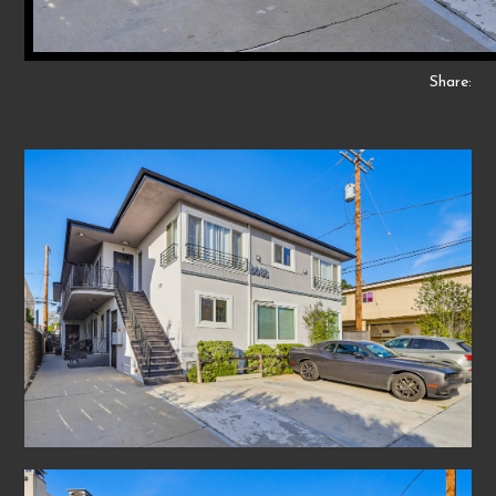
Share: