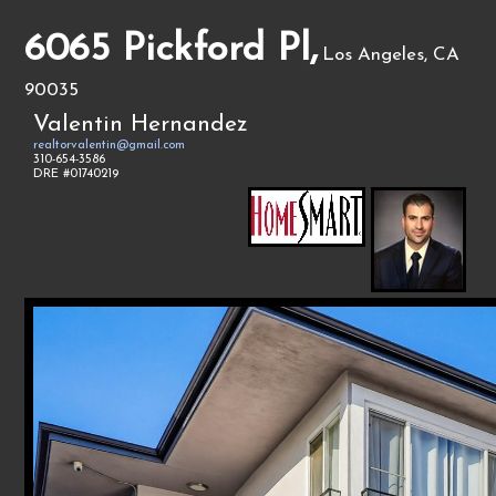
6065 Pickford Pl,
Los Angeles, CA
90035
Valentin Hernandez
realtorvalentin@gmail.com
310-654-3586
DRE #01740219