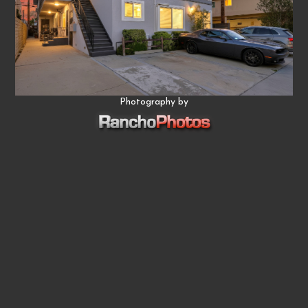
Photography by