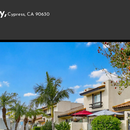
y,
Cypress, CA 90630