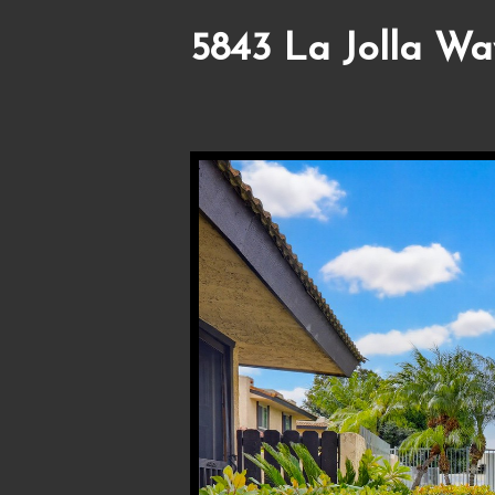
5843 La Jolla Wa