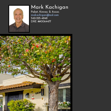
Mark Kachigan
Pabst, Kinney & Assoc.
makachigan@aol.com
562-225-4848
DRE ##0064477