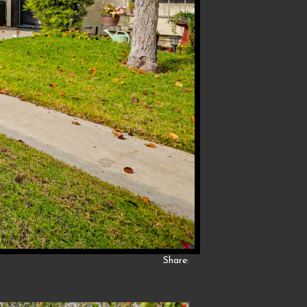
Share: