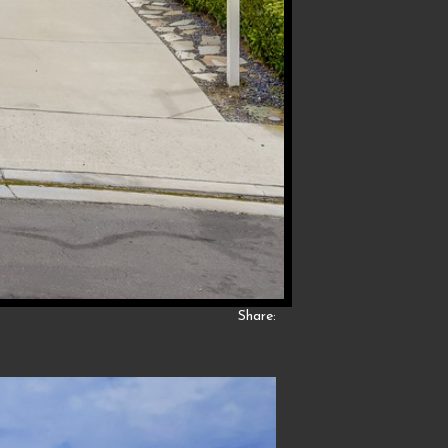
Share: