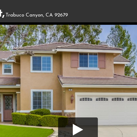
,
Trabuco Canyon, CA 92679