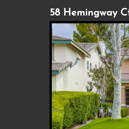
58 Hemingway Ct