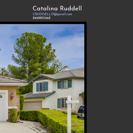
Catalina Ruddell
CRUDDELL17@gmail.com
8498801968