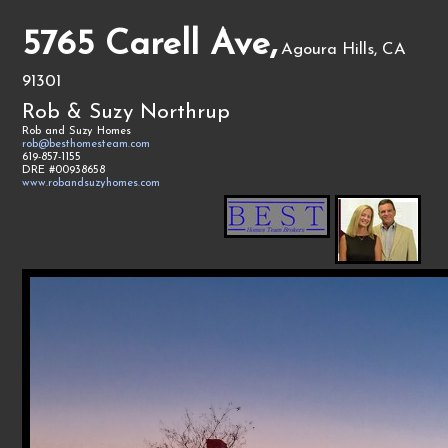
5765 Carell Ave,
Agoura Hills, CA
91301
Rob & Suzy Northrup
Rob and Suzy Homes
rob@besthomesteam.com
619-857-1155
DRE #00938658
www.robandsuzyhomes.com