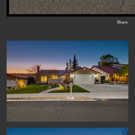
Share: