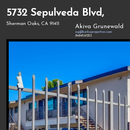
5732 Sepulveda Blvd,
Sherman Oaks, CA 91411
Akiva Grunewald
ag@karkaproperties.com
8484591253