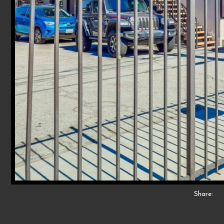
Share: