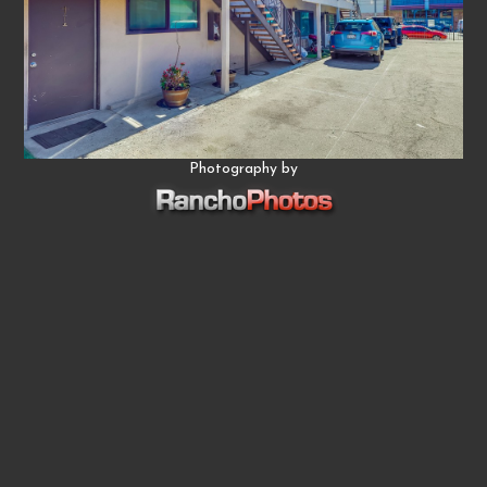
Photography by