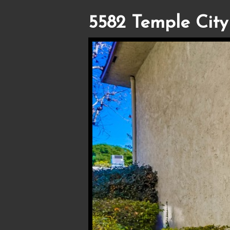
5582 Temple City