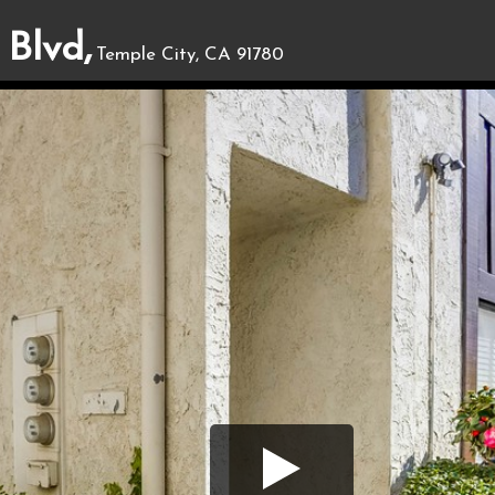
 Blvd,
Temple City, CA 91780