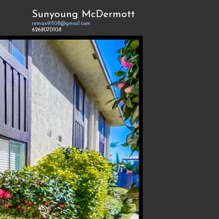
Sunyoung McDermott
remax91108@gmail.com
6268070108