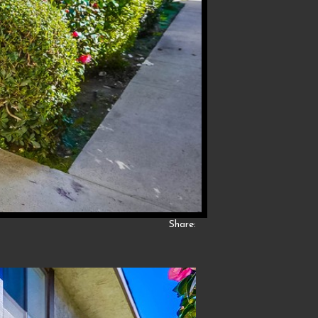
Share: