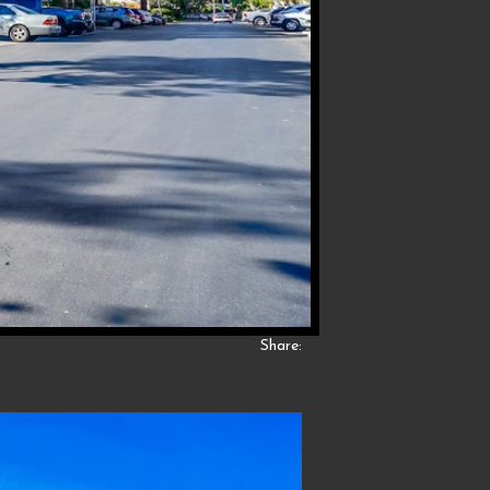
Share: