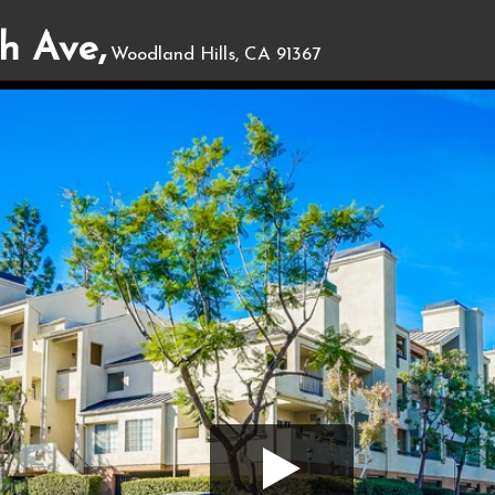
h Ave,
Woodland Hills, CA 91367