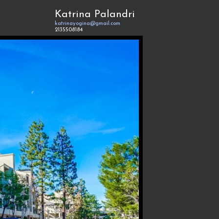
Katrina Palandri
katrinayogina@gmail.com
2135508184