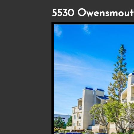
5530 Owensmout