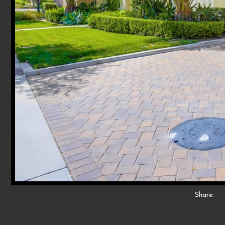
Share: