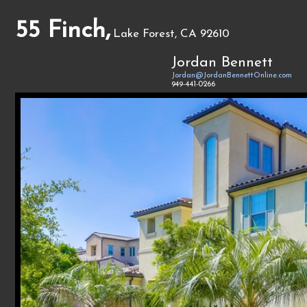
55 Finch,
Lake Forest, CA 92610
Jordan Bennett
Jordan@JordanBennettOnline.com
949-441-0266