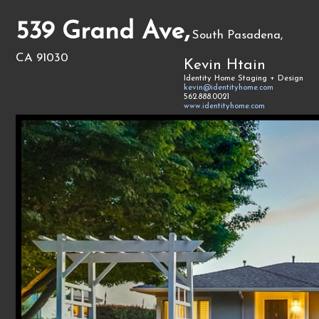
539 Grand Ave,
South Pasadena,
CA 91030
Kevin Htain
Identity Home Staging + Design
kevin@identityhome.com
562.888.0021
www.identityhome.com