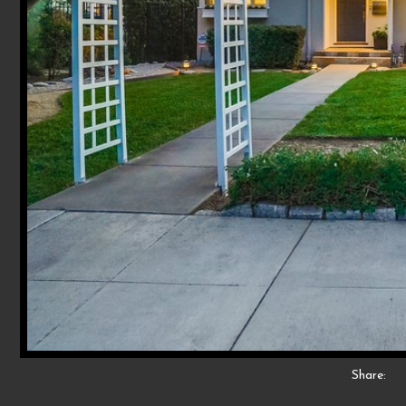
Share: