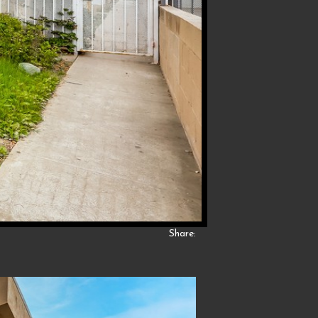
Share: