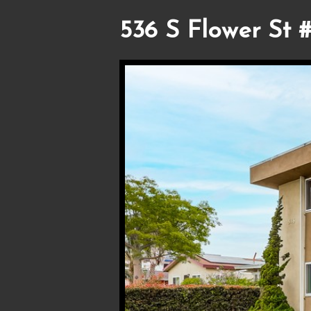
536 S Flower St #