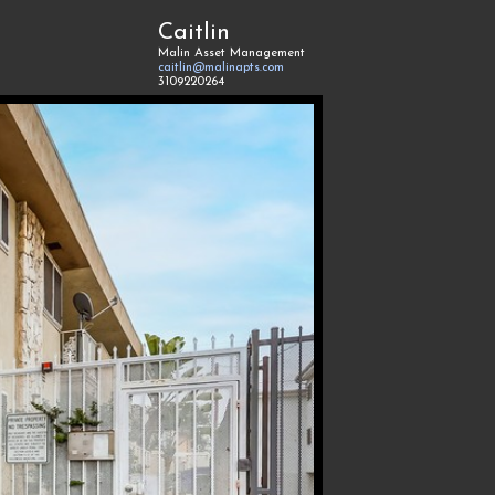
Caitlin
Malin Asset Management
caitlin@malinapts.com
3109220264