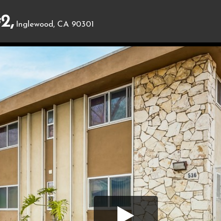
2,
Inglewood, CA 90301