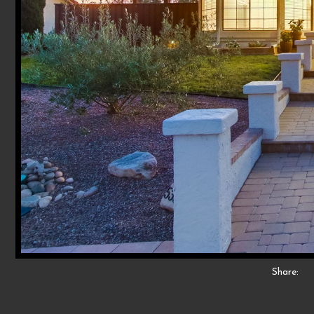
Share: