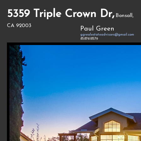
5359 Triple Crown Dr,
Bonsall,
CA 92003
Paul Green
ggrealestateadvisors@gmail.com
8587618579