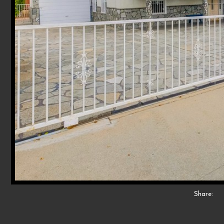
Share: