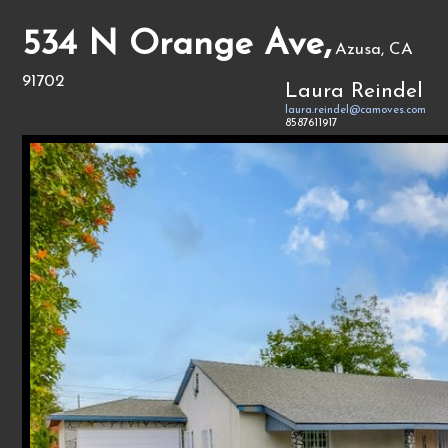
534 N Orange Ave,
Azusa, CA
91702
Laura Reindel
laura.reindel@camoves.com
8587611917