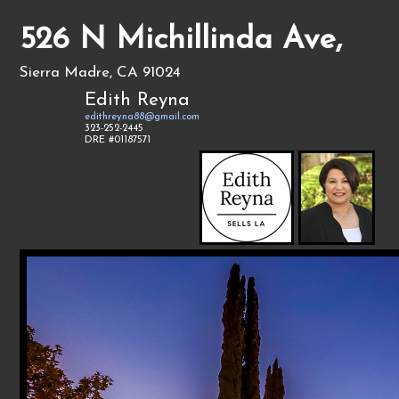
526 N Michillinda Ave,
Sierra Madre, CA 91024
Edith Reyna
edithreyna88@gmail.com
323-252-2445
DRE #01187571