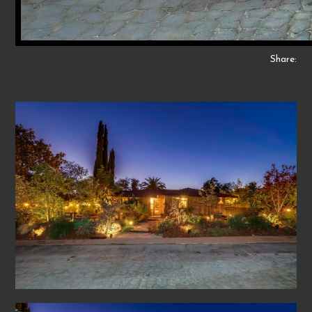
Share: