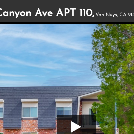
Canyon Ave APT 110,
Van Nuys, CA 91