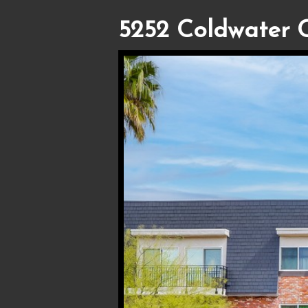
5252 Coldwater 