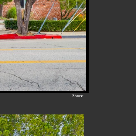
Share: