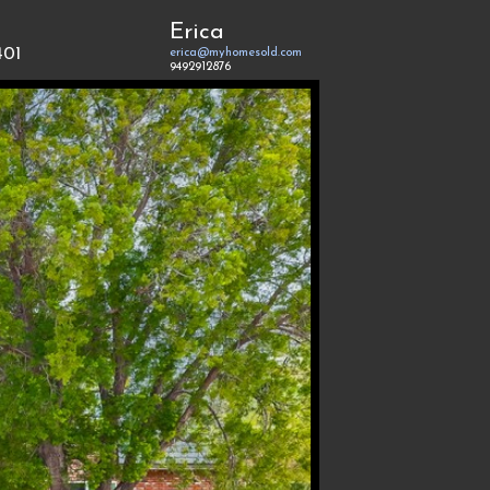
Erica
401
erica@myhomesold.com
9492912876