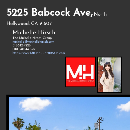
5225 Babcock Ave,
North
Hollywood, CA 91607
Michelle Hirsch
The Michelle Hirsch Group
michelle@michellehirsch.com
818-512-4226
DRE #01445587
https://www.MICHELLEHIRSCH.com