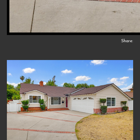
Share: