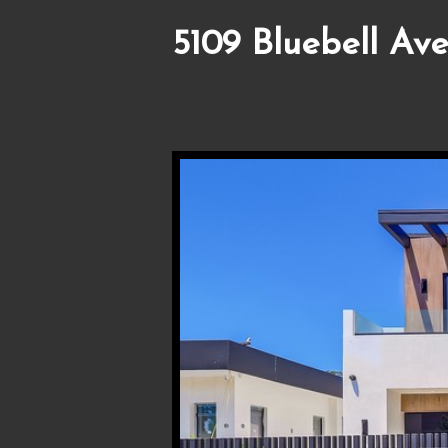
5109 Bluebell Ave