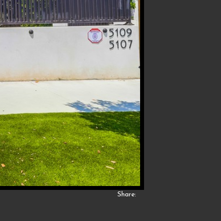
Share: