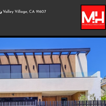
,
Valley Village, CA 91607