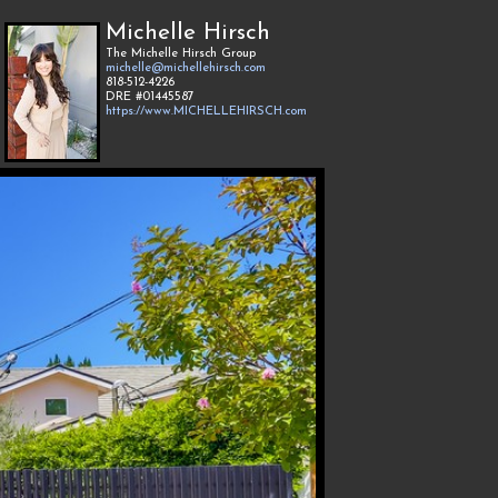
Michelle Hirsch
The Michelle Hirsch Group
michelle@michellehirsch.com
818-512-4226
DRE #01445587
https://www.MICHELLEHIRSCH.com