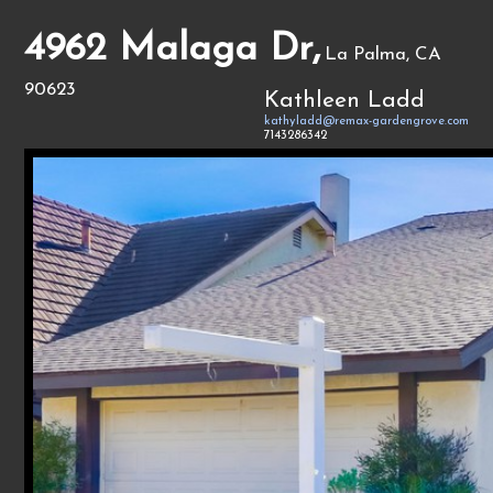
4962 Malaga Dr,
La Palma, CA
90623
Kathleen Ladd
kathyladd@remax-gardengrove.com
7143286342