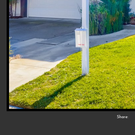
Share: