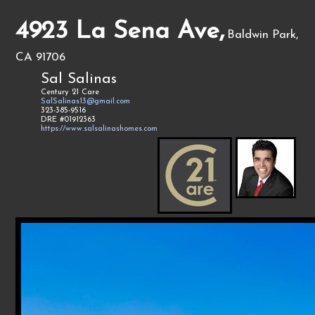
4923 La Sena Ave,
Baldwin Park,
CA 91706
Sal Salinas
Century 21 Care
SalSalinas13@gmail.com
323-385-9516
DRE #01912363
https://www.salsalinashomes.com