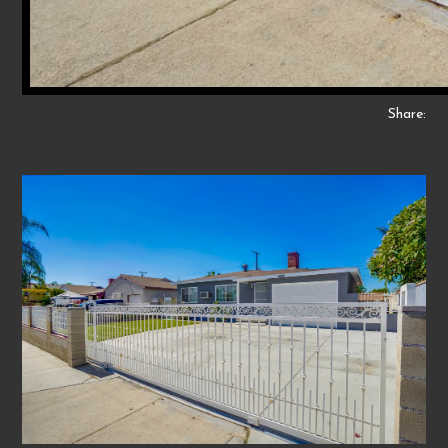
Share: