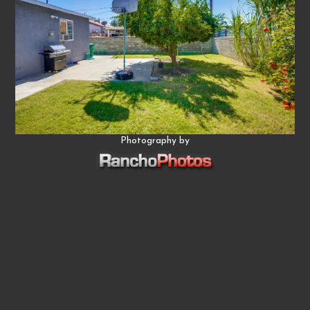
Photography by