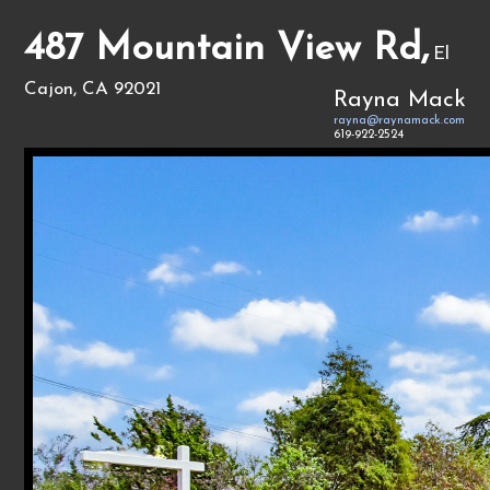
487 Mountain View Rd,
El
Cajon, CA 92021
Rayna Mack
rayna@raynamack.com
619-922-2524