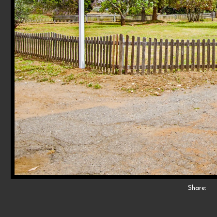
Share: