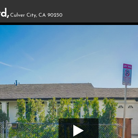
d,
Culver City, CA 90230