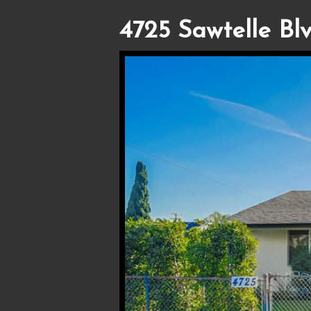
4725 Sawtelle Blv