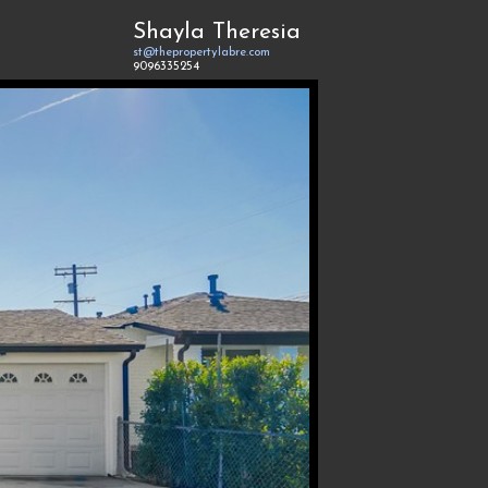
Shayla Theresia
st@thepropertylabre.com
9096335254