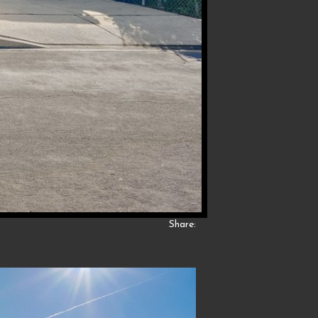
Share: