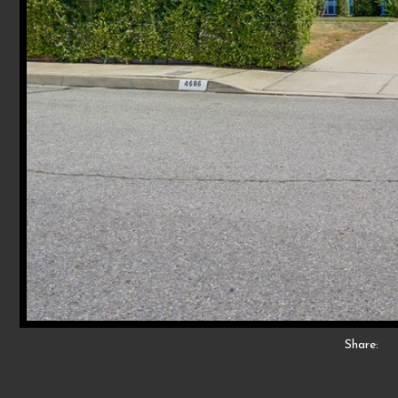
Share: