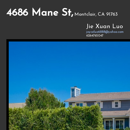
4686 Mane St,
Montclair, CA 91763
Jie Xuan Luo
joyceluo6888@yahoo.com
6264765047