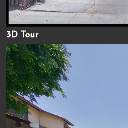
3D Tour