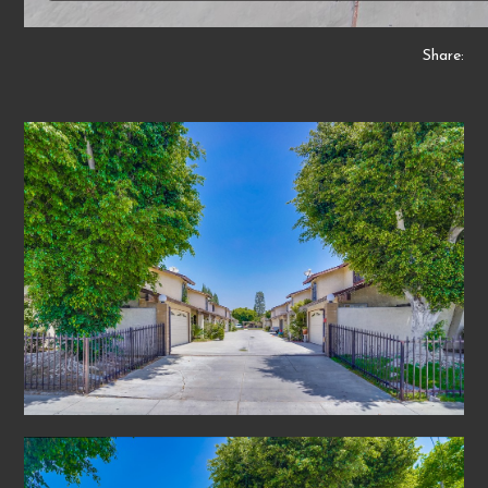
Share: