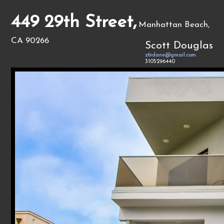
449 29th Street,
Manhattan Beach,
CA 90266
Scott Douglas
z6idane@gmail.com
3105296440