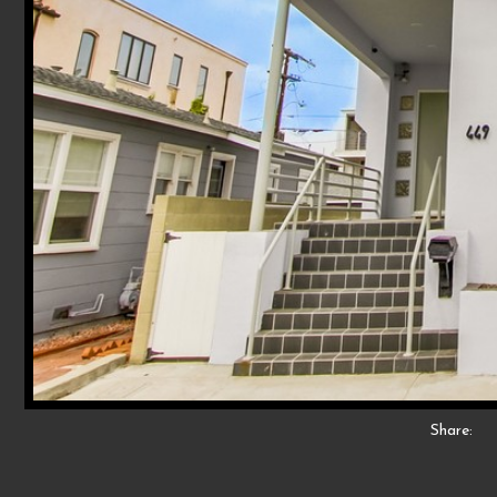
Share: