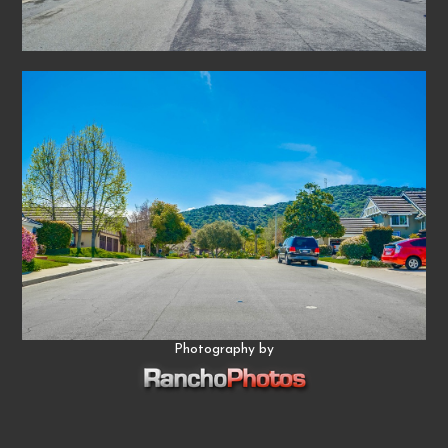
Photography by