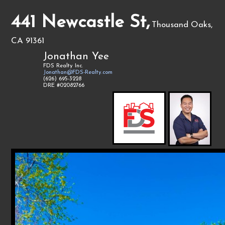
441 Newcastle St,
Thousand Oaks,
CA 91361
Jonathan Yee
FDS Realty Inc.
Jonathan@FDS-Realty.com
(626) 695-3228
DRE #02082766