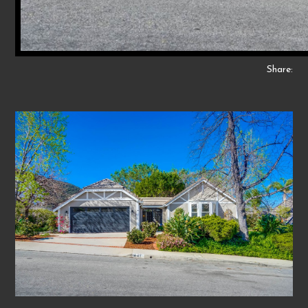
Share: