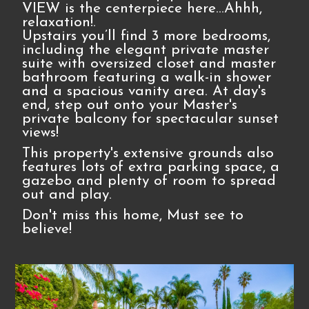
VIEW is the centerpiece here…Ahhh,
relaxation!.
Upstairs you’ll find 3 more bedrooms,
including the elegant private master
suite with oversized closet and master
bathroom featuring a walk-in shower
and a spacious vanity area. At day's
end, step out onto your Master's
private balcony for spectacular sunset
views!
This property's extensive grounds also
features lots of extra parking space, a
gazebo and plenty of room to spread
out and play.
Don't miss this home, Must see to
believe!