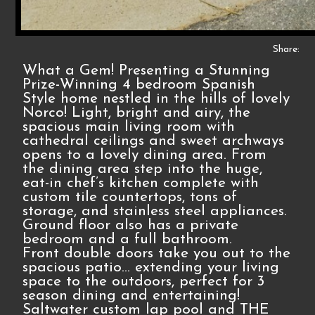
Share:
What a Gem! Presenting a Stunning
Prize-Winning 4 bedroom Spanish
Style home nestled in the hills of lovely
Norco! Light, bright and airy, the
spacious main living room with
cathedral ceilings and sweet archways
opens to a lovely dining area. From
the dining area step into the huge,
eat-in chef’s kitchen complete with
custom tile countertops, tons of
storage, and stainless steel appliances.
Ground floor also has a private
bedroom and a full bathroom.
Front double doors take you out to the
spacious patio... extending your living
space to the outdoors, perfect for 3
season dining and entertaining!
Saltwater custom lap pool and THE