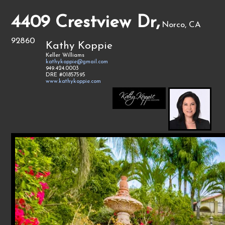
4409 Crestview Dr,
Norco, CA
92860
Kathy Koppie
Keller Williams
kathykoppie@gmail.com
949.424.0003
DRE #01857595
www.kathykoppie.com