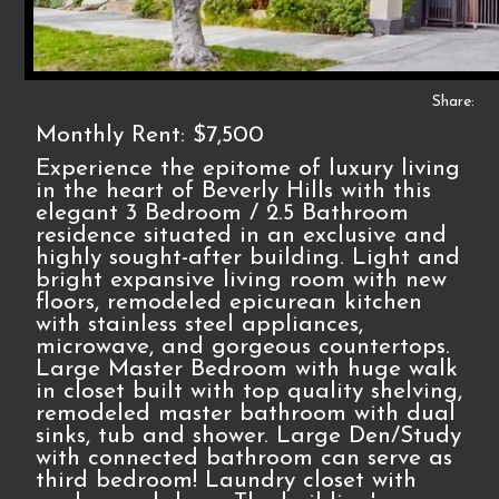
Share:
Monthly Rent: $7,500
Experience the epitome of luxury living
in the heart of Beverly Hills with this
elegant 3 Bedroom / 2.5 Bathroom
residence situated in an exclusive and
highly sought-after building. Light and
bright expansive living room with new
floors, remodeled epicurean kitchen
with stainless steel appliances,
microwave, and gorgeous countertops.
Large Master Bedroom with huge walk
in closet built with top quality shelving,
remodeled master bathroom with dual
sinks, tub and shower. Large Den/Study
with connected bathroom can serve as
third bedroom! Laundry closet with