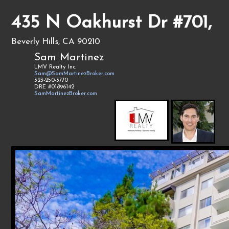
435 N Oakhurst Dr #701,
Beverly Hills, CA 90210
Sam Martinez
LMV Realty Inc.
Sam@SamMartinezBroker.com
323-250-3770
DRE #01896142
SamMartinezBroker.com