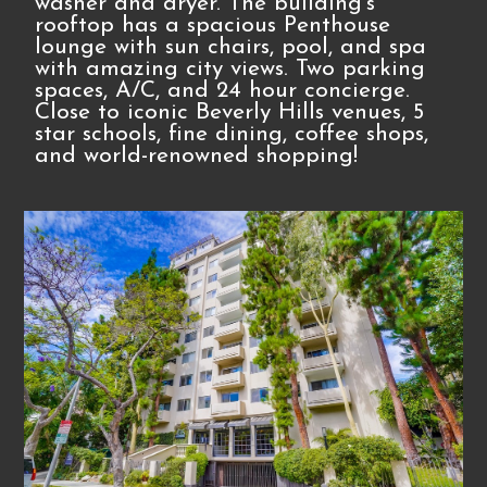
washer and dryer. The building's
rooftop has a spacious Penthouse
lounge with sun chairs, pool, and spa
with amazing city views. Two parking
spaces, A/C, and 24 hour concierge.
Close to iconic Beverly Hills venues, 5
star schools, fine dining, coffee shops,
and world-renowned shopping!