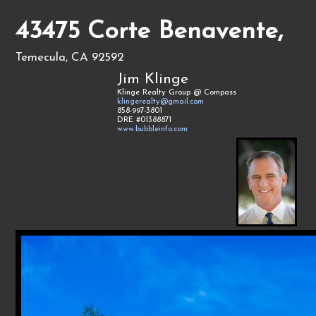
43475 Corte Benavente,
Temecula, CA 92592
Jim Klinge
Klinge Realty Group @ Compass
klingerealty@gmail.com
858-997-3801
DRE #01388871
www.bubbleinfo.com