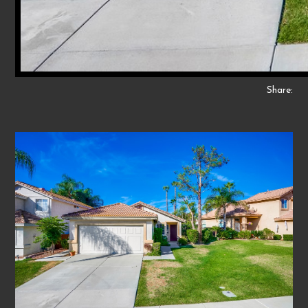
Share: