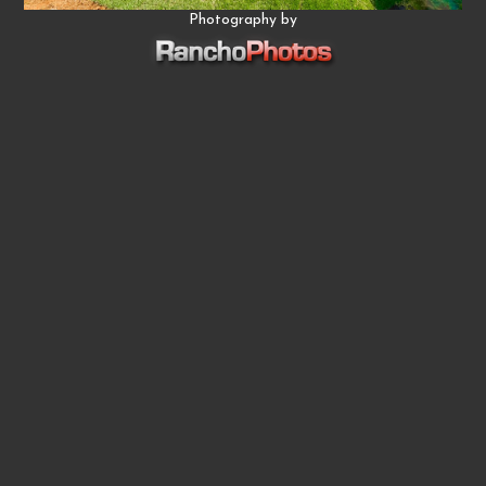
Photography by