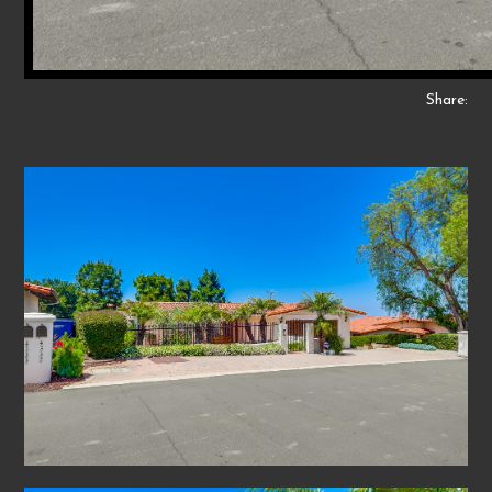
Share: