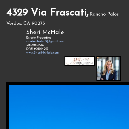
4329 Via Frascati,
Rancho Palos
Verdes, CA 90275
Sheri McHale
Estate Properties
sherimchale10@gmail.com
310-940-1516
DRE #01214227
www.SheriMcHale.com