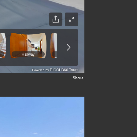
Share: