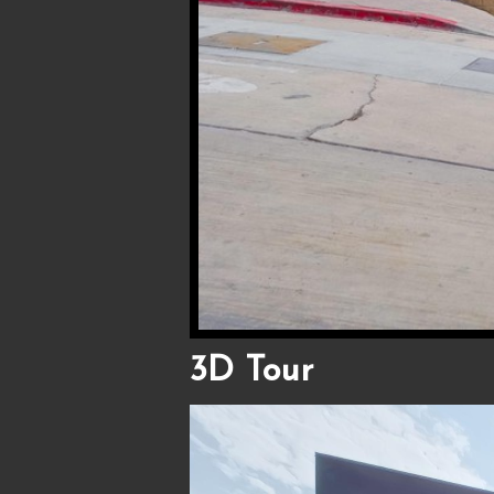
3D Tour