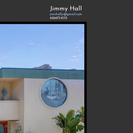
Jimmy Hall
jimchalljr@gmail.com
6266734335