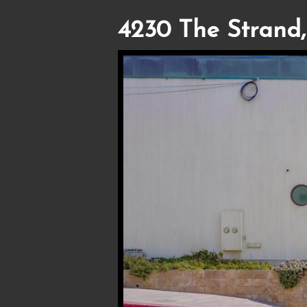
4230 The Strand,