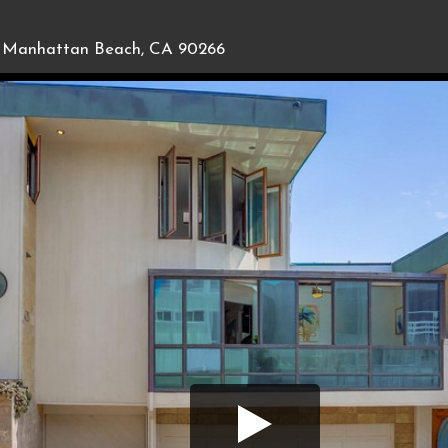
Manhattan Beach, CA 90266